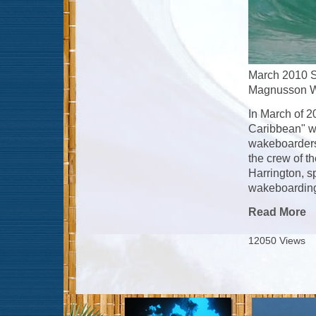
March 2010 S
Magnusson Wa
In March of 2
Caribbean" wh
wakeboarders
the crew of t
Harrington, s
wakeboarding 
Read More
12050 Views