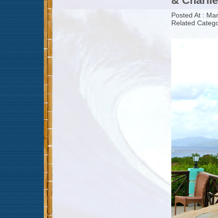
& Charlie
Posted At : Ma
Related Catego