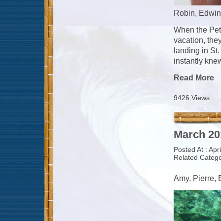
Robin, Edwin
When the Pete
vacation, the
landing in St
instantly knew
Read More
9426 Views
March 20
Posted At : Apr
Related Catego
Amy, Pierre,