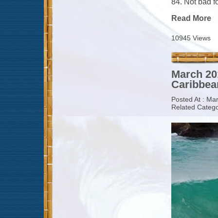
84. Not bad fo
Read More
10945 Views
March 20
Caribbean
Posted At : Ma
Related Catego