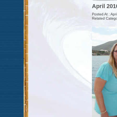
April 201
Posted At : Apr
Related Catego