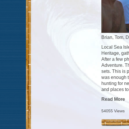
Brian, Tom, D
Local Sea Isl
Heritage, gat
After a few p
Adventure. Th
sets. This is 
was enough to 
hunting for n
and places to
Read More
54055 Views