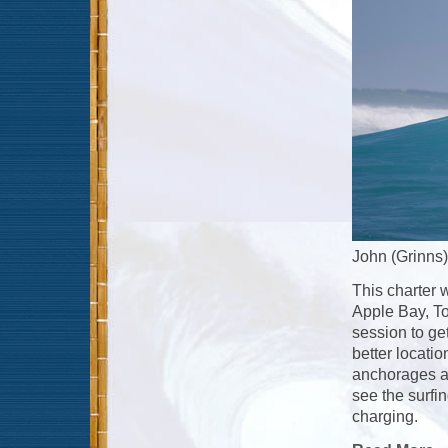
John (Grinns)
This charter 
Apple Bay, To
session to ge
better locatio
anchorages at 
see the surfin
charging.