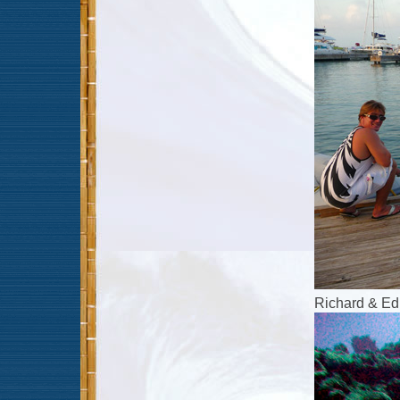
Richard & Ed