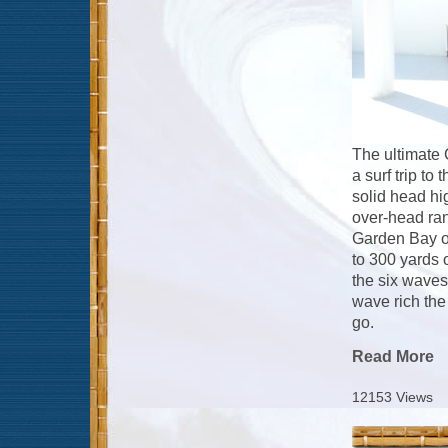
The ultimate 
a surf trip to
solid head hi
over-head ran
Garden Bay of
to 300 yards 
the six waves
wave rich the
go.
Read More
12153 Views