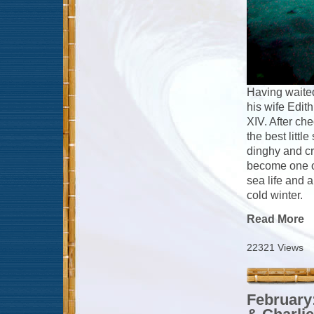
Having waited
his wife Edith
XIV. After ch
the best littl
dinghy and cr
become one of 
sea life and 
cold winter.
Read More
22321 Views
February: