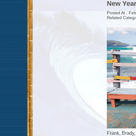
New Year
Posted At : Fe
Related Catego
Frank, Brady