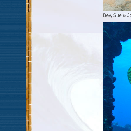
Bev, Sue & Jo