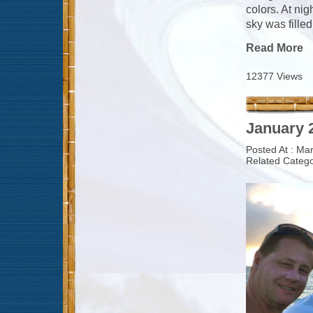
colors. At ni
sky was filled
Read More
12377 Views
January 2
Posted At : Ma
Related Catego