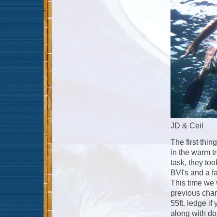
JD & Ceil
The first thi
in the warm t
task, they took
BVI's and a f
This time we 
previous chart
55ft. ledge i
along with do