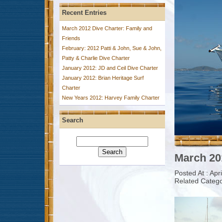
Recent Entries
March 2012 Dive Charter: Family and
Friends
February: 2012 Patti & John, Sue & John,
Patty & Charlie Dive Charter
January 2012: JD and Ceil Dive Charter
January 2012: Brian Heritage Surf
Charter
New Years 2012: Harvey Family Charter
Search
March 20
Posted At : Apr
Related Catego