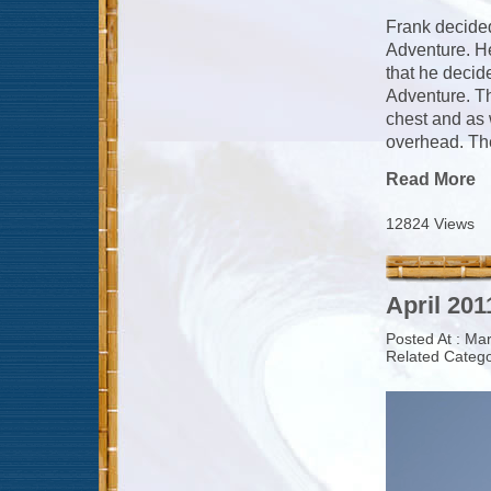
Frank decided
Adventure. He
that he decid
Adventure. Th
chest and as 
overhead. The
Read More
12824 Views
April 201
Posted At : Ma
Related Catego