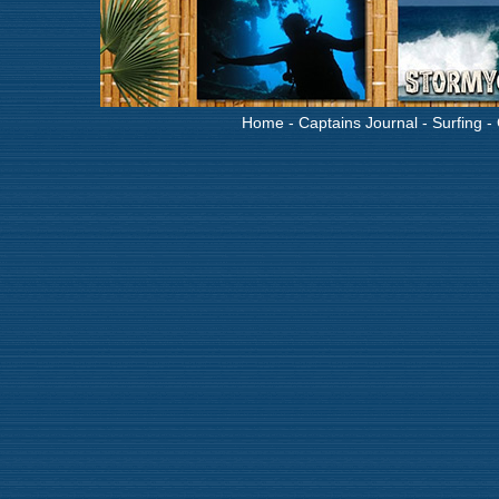
Home
-
Captains Journal
-
Surfing
-