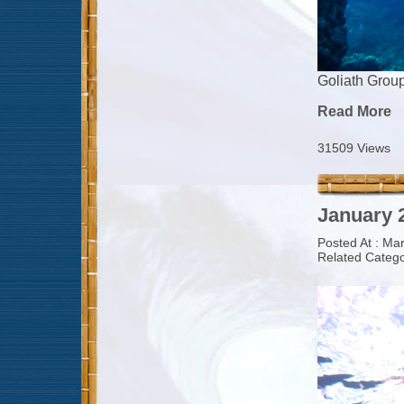
Goliath Grou
Read More
31509 Views
January 2
Posted At : Ma
Related Catego