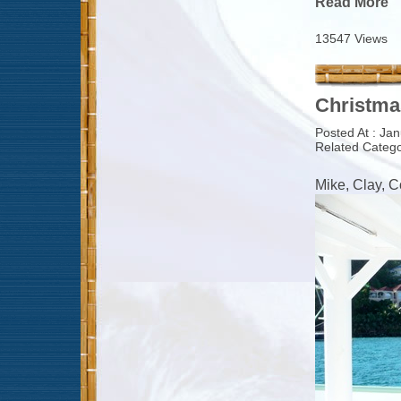
Read More
13547 Views
Christma
Posted At : Ja
Related Catego
Mike, Clay, 