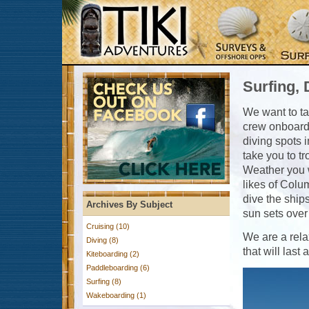
Surfing, 
We want to ta
crew onboard t
diving spots 
take you to t
Weather you w
likes of Colu
dive the ship
Archives By Subject
sun sets over 
Cruising (10)
We are a rela
Diving (8)
that will last
Kiteboarding (2)
Paddleboarding (6)
Surfing (8)
Wakeboarding (1)