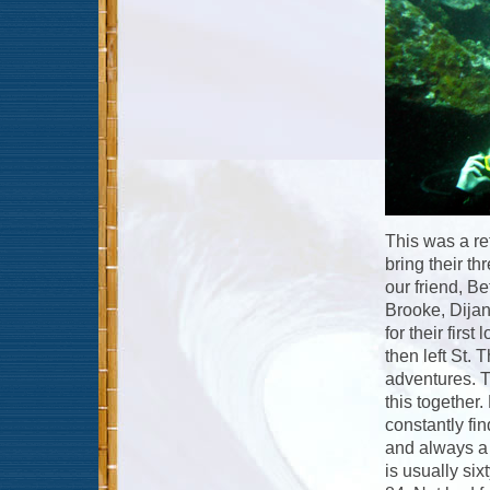
This was a ret
bring their t
our friend, Be
Brooke, Dijan
for their firs
then left St. 
adventures. Th
this together
constantly fi
and always a 
is usually si