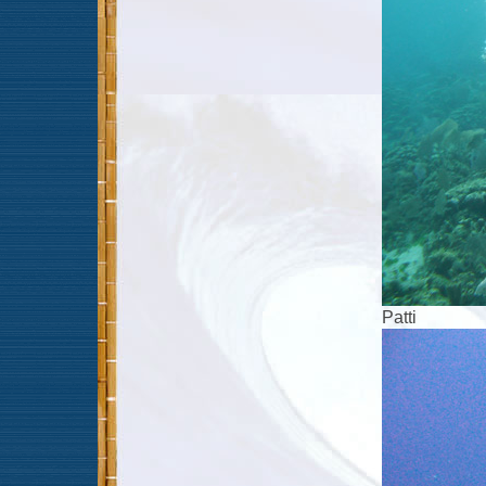
Patti