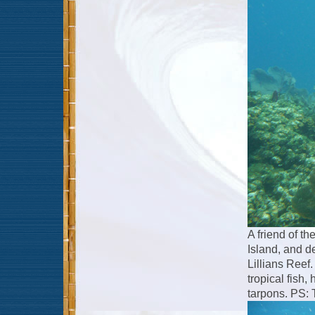
A friend of th
Island, and d
Lillians Reef.
tropical fish,
tarpons. PS: 