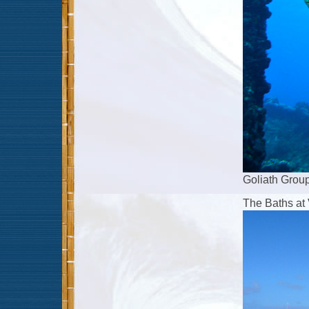
Goliath Grou
The Baths at