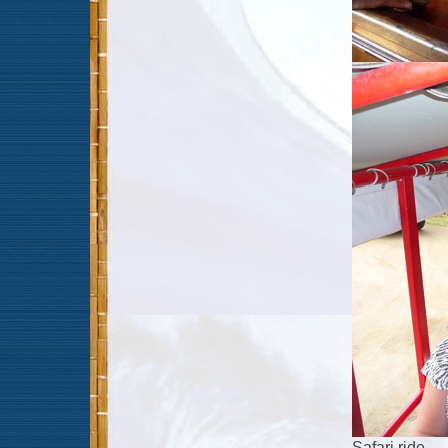
Safari ride