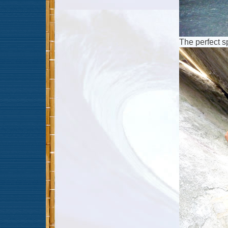
The perfect 