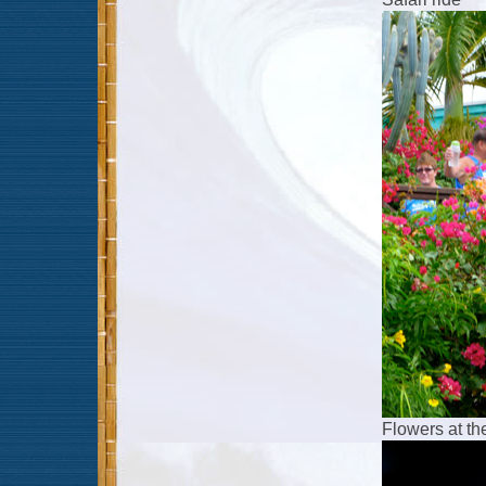
Flowers at th