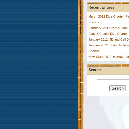
Recent Entries
March 2012 Dive Charter: Fa
Friends
February: 2012 Patti & John,
Patty & Charlie Dive Charter
January 2012: JD and Ceil D
January 2012: Brian Heritage
Charter
New Years 2012: Harvey Fam
Search