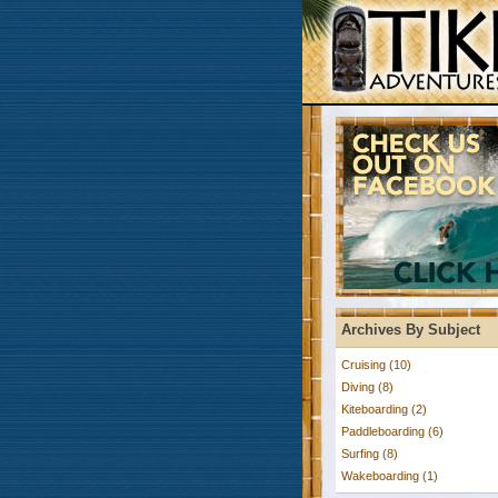
Archives By Subject
Cruising (10)
Diving (8)
Kiteboarding (2)
Paddleboarding (6)
Surfing (8)
Wakeboarding (1)