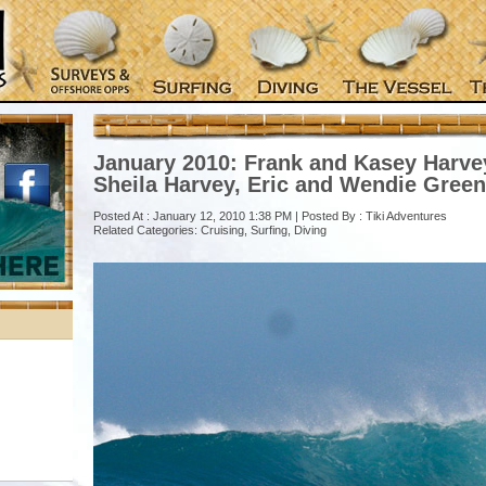
January 2010: Frank and Kasey Harvey
Sheila Harvey, Eric and Wendie Green
Posted At : January 12, 2010 1:38 PM | Posted By :
Tiki Adventures
Related Categories:
Cruising
,
Surfing
,
Diving