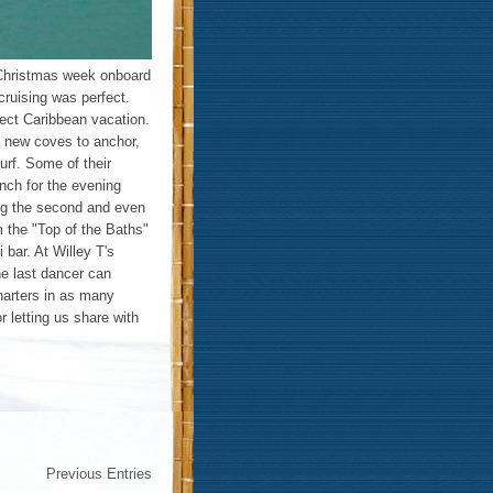
Christmas week onboard
cruising was perfect.
ect Caribbean vacation.
ng new coves to anchor,
urf. Some of their
onch for the evening
ing the second and even
m the "Top of the Baths"
i bar. At Willey T's
he last dancer can
harters in as many
 letting us share with
Previous Entries