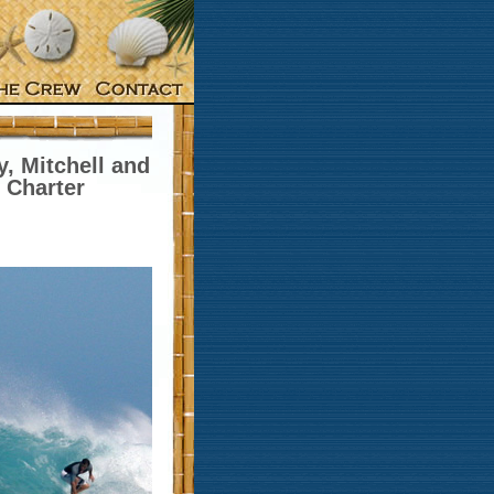
, Mitchell and
 Charter