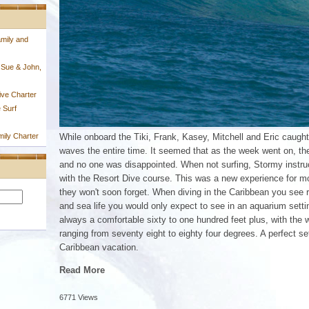
mily and
 Sue & John,
ive Charter
 Surf
ily Charter
While onboard the Tiki, Frank, Kasey, Mitchell and Eric caught
waves the entire time. It seemed that as the week went on, th
and no one was disappointed. When not surfing, Stormy instruc
with the Resort Dive course. This was a new experience for m
they won't soon forget. When diving in the Caribbean you see 
and sea life you would only expect to see in an aquarium setting
always a comfortable sixty to one hundred feet plus, with the 
ranging from seventy eight to eighty four degrees. A perfect set
Caribbean vacation.
Read More
6771 Views