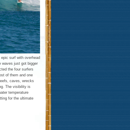
 epic surf with overhead
e waves just got bigger
ted the four surfers
ost of them and one
reefs, caves, wrecks
. The visibility is
water temperature
ting for the ultimate