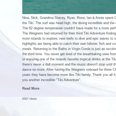
Nina, Nick, Grandma Stacey, Ryan, Rose, Ian & Annie spent 
the Tiki. The surf was head high, the diving incredible and the 
The 82 degree temperature couldn't have made for a more perf
The Weigners had returned for their third Tiki Adventure findi
more islands to explore, new reefs to dive and epic waves to s
highlights are being able to catch their own lobster, fish and c
meals. Returning to the Baths in Virgin Gorda is just as excit
the third time. You never get tired of the breathtaking view fro
or enjoying one of the Islands favorite tropical drinks at the Tik
there's never a dull moment and the music doesn't stop until t
dance no more. After having the Weigners onboard for three C
years they have become more like Tiki family. Thank you all for
you another incredible "Tiki Adventure".
Read More
6307 Views