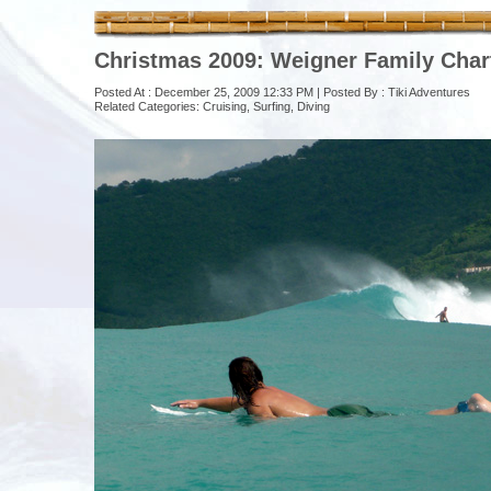
Christmas 2009: Weigner Family Char
Posted At : December 25, 2009 12:33 PM | Posted By :
Tiki Adventures
Related Categories:
Cruising
,
Surfing
,
Diving