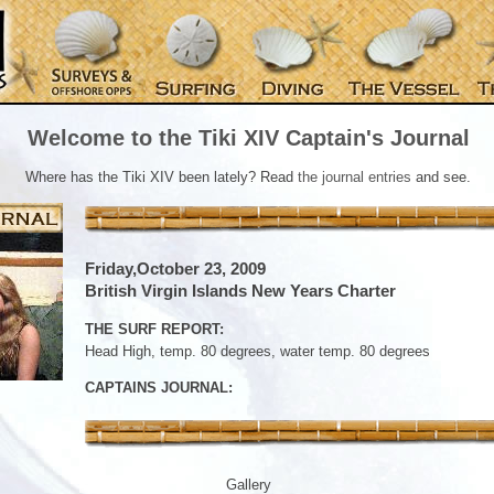
Welcome to the Tiki XIV Captain's Journal
Where has the Tiki XIV been lately? Read
the journal entries
and see.
Friday,October 23, 2009
British Virgin Islands New Years Charter
THE SURF REPORT:
Head High, temp. 80 degrees, water temp. 80 degrees
CAPTAINS JOURNAL:
Gallery