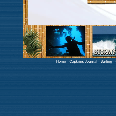
Home
-
Captains Journal
-
Surfing
-