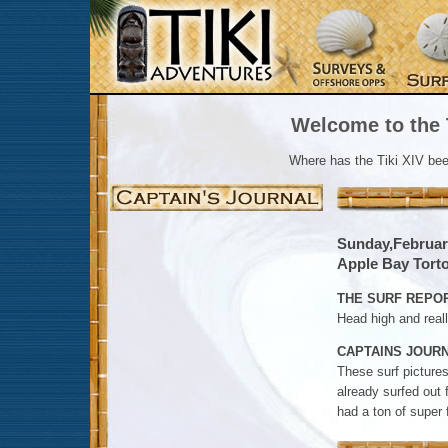
Welcome to the T
Where has the Tiki XIV be
Sunday,Februar
Apple Bay Tortol
THE SURF REPOR
Head high and reall
CAPTAINS JOURN
These surf pictures
already surfed out 
had a ton of super