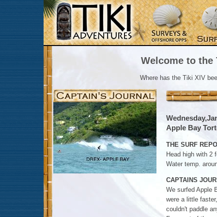
Welcome to the T
Where has the Tiki XIV be
Wednesday,Jan
Apple Bay Torto
THE SURF REPO
Head high with 2 f
Water temp. arou
CAPTAINS JOUR
We surfed Apple Ba
were a little faste
couldn't paddle an