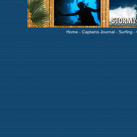
Home
-
Captains Journal
-
Surfing
-