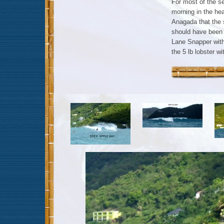
For most of the se
morning in the he
Anagada that the 
should have been 
Lane Snapper with
the 5 lb lobster w