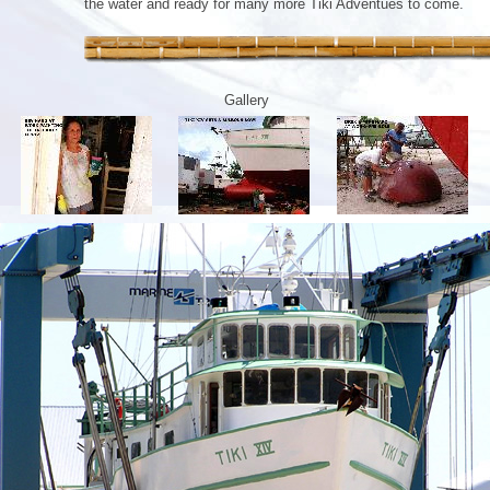
the water and ready for many more Tiki Adventues to come.
Gallery