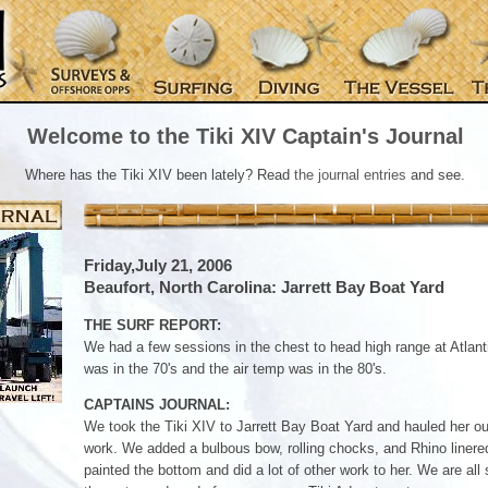
Welcome to the Tiki XIV Captain's Journal
Where has the Tiki XIV been lately? Read
the journal entries
and see.
Friday,July 21, 2006
Beaufort, North Carolina: Jarrett Bay Boat Yard
THE SURF REPORT:
We had a few sessions in the chest to head high range at Atlan
was in the 70's and the air temp was in the 80's.
CAPTAINS JOURNAL:
We took the Tiki XIV to Jarrett Bay Boat Yard and hauled her o
work. We added a bulbous bow, rolling chocks, and Rhino liner
painted the bottom and did a lot of other work to her. We are all