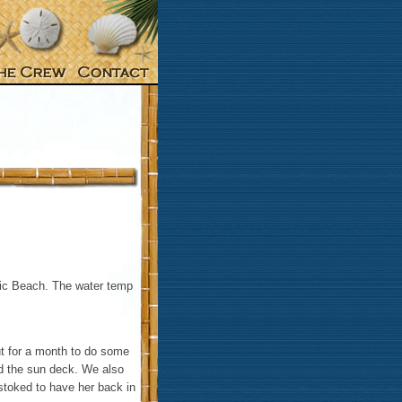
tic Beach. The water temp
ut for a month to do some
ed the sun deck. We also
 stoked to have her back in