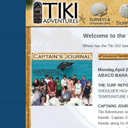
Welcome to the T
Where has the Tiki XIV be
Monday,April 2
ABACO BAH
THE SURF REPO
SHOULDER HIGH
TEMPERATURE IN
CAPTAINS JOUR
Tiki Adventures e
friends. Captain S
friends along for 