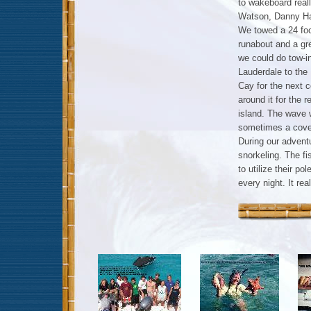
to wakeboard real
Watson, Danny Har
We towed a 24 foo
runabout and a gr
we could do tow-i
Lauderdale to th
Cay for the next 
around it for the r
island. The wave w
sometimes a cover
During our adventu
snorkeling. The f
to utilize their p
every night. It re