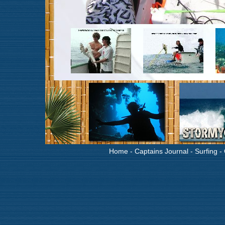
Home
-
Captains Journal
-
Surfing
-