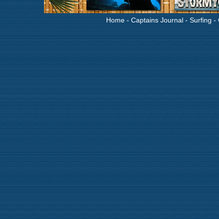
Home
-
Captains Journal
-
Surfing
-