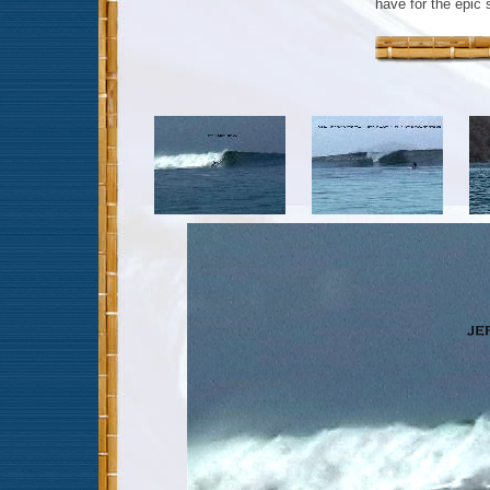
have for the epic 