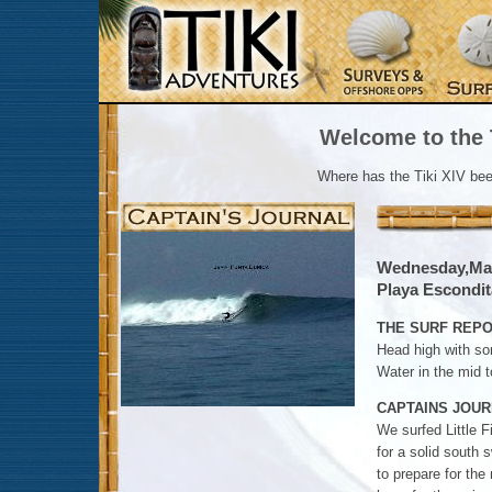
Welcome to the T
Where has the Tiki XIV be
Wednesday,Mar
Playa Escondita
THE SURF REPO
Head high with so
Water in the mid t
CAPTAINS JOUR
We surfed Little F
for a solid south 
to prepare for th