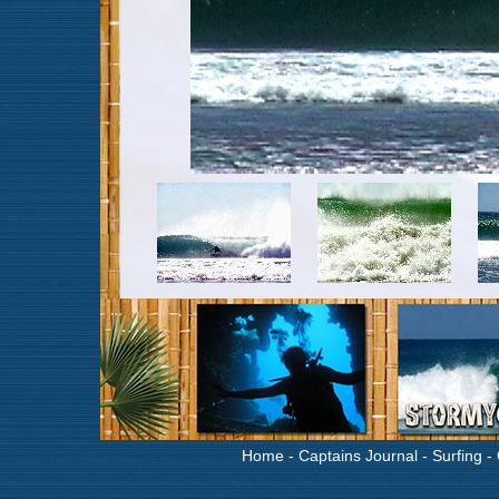
Home
-
Captains Journal
-
Surfing
-