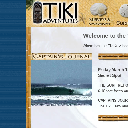
Welcome to the T
Where has the Tiki XIV be
Friday,March 1
Secret Spot
THE SURF REPO
6-10 foot faces a
CAPTAINS JOUR
The Tiki Crew and